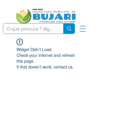
Widget Didn’t Load
Check your internet and refresh
this page.
If that doesn’t work, contact us.